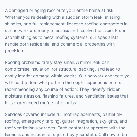
A damaged or aging roof puts your entire home at risk.
Whether you're dealing with a sudden storm leak, missing
shingles, or a full replacement, licensed roofing contractors in
our network are ready to assess and resolve the issue. From
asphalt shingles to metal roofing systems, our specialists
handle both residential and commercial properties with
precision.
Roofing problems rarely stay small. A minor leak can
compromise insulation, rot structural decking, and lead to
costly interior damage within weeks. Our network connects you
with contractors who perform thorough inspections before
recommending any course of action. They identify hidden
moisture intrusion, flashing failures, and ventilation issues that
less experienced roofers often miss.
Services covered include full roof replacements, partial re-
roofing, emergency tarping, gutter integration, skylights, and
roof ventilation upgrades. Each contractor operates with the
licenses and insurance required by your state. Call now to be