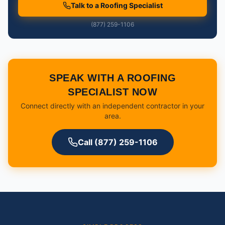
Talk to a Roofing Specialist
(877) 259-1106
SPEAK WITH A ROOFING
SPECIALIST NOW
Connect directly with an independent contractor in your
area.
Call (877) 259-1106