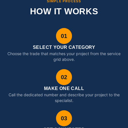
SIMPLE PROCESS
HOW IT WORKS
01
SELECT YOUR CATEGORY
Choose the trade that matches your project from the service
grid above.
02
MAKE ONE CALL
Call the dedicated number and describe your project to the
specialist.
03