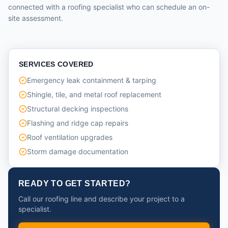
connected with a roofing specialist who can schedule an on-
site assessment.
SERVICES COVERED
Emergency leak containment & tarping
Shingle, tile, and metal roof replacement
Structural decking inspections
Flashing and ridge cap repairs
Roof ventilation upgrades
Storm damage documentation
READY TO GET STARTED?
Call our roofing line and describe your project to a
specialist.