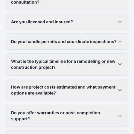
consultation?
Are you licensed and insured?
Do you handle permits and coordinate inspections?
What is the typical timeline for a remodeling or new
construction project?
How are project costs estimated and what payment
options are available?
Do you offer warranties or post-completion
support?