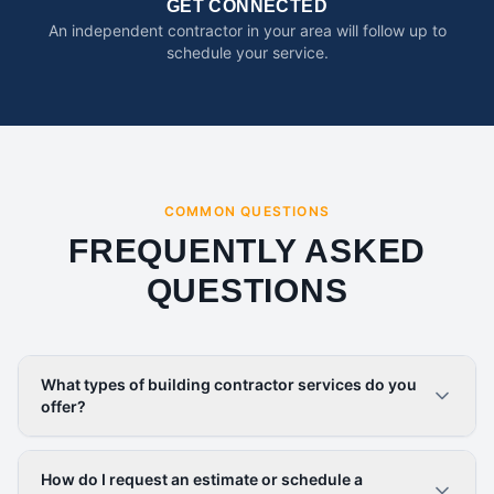
GET CONNECTED
An independent contractor in your area will follow up to
schedule your service.
COMMON QUESTIONS
FREQUENTLY ASKED
QUESTIONS
What types of building contractor services do you
offer?
How do I request an estimate or schedule a