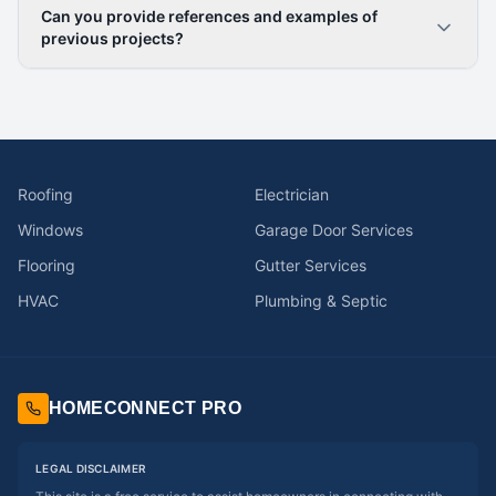
Can you provide references and examples of
previous projects?
Roofing
Electrician
Windows
Garage Door Services
Flooring
Gutter Services
HVAC
Plumbing & Septic
HOMECONNECT PRO
LEGAL DISCLAIMER