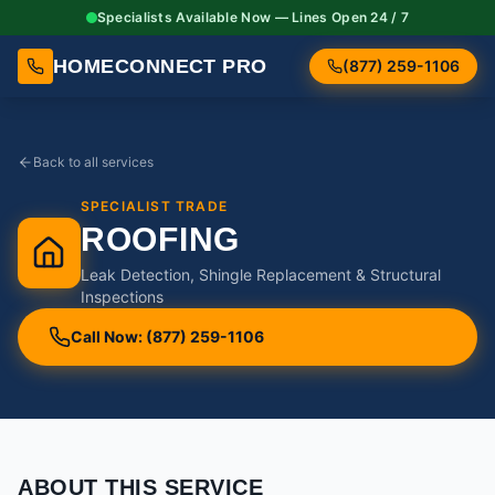
Specialists Available Now — Lines Open 24 / 7
HOMECONNECT PRO
(877) 259-1106
Back to all services
SPECIALIST TRADE
ROOFING
Leak Detection, Shingle Replacement & Structural
Inspections
Call Now: (877) 259-1106
ABOUT THIS SERVICE